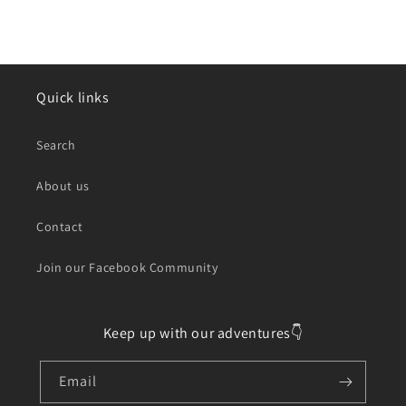
Quick links
Search
About us
Contact
Join our Facebook Community
Keep up with our adventures👇
Email