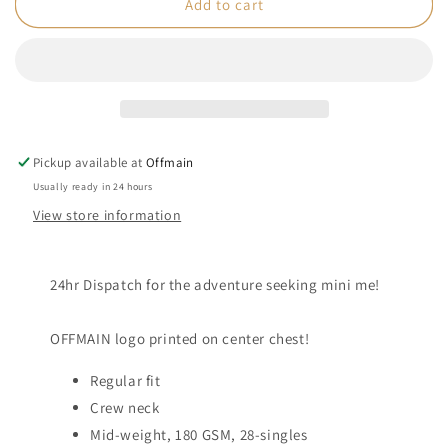
OFFMAIN
OFFMAIN
Add to cart
-
-
Black
Black
Tee
Tee
-
-
Kids
Kids
Pickup available at
Offmain
Usually ready in 24 hours
View store information
24hr Dispatch f
or the adventure seeking mini me!
OFFMAIN logo printed on center chest!
Regular fit
Crew neck
Mid-weight, 180 GSM, 28-singles