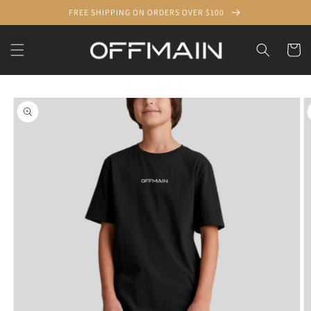
Skip to
FREE SHIPPING ON ORDERS OVER $100
content
Cart
Skip to
product
information