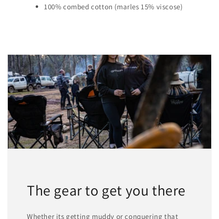
100% combed cotton (marles 15% viscose)
The gear to get you there
Whether its getting muddy or conquering that