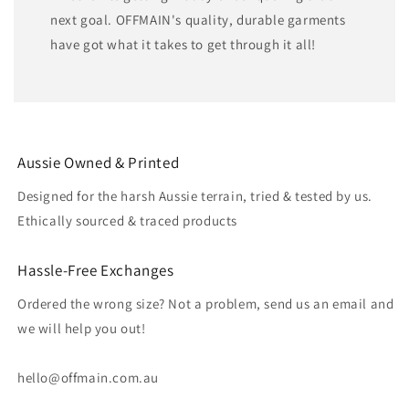
next goal. OFFMAIN's quality, durable garments
have got what it takes to get through it all!
Aussie Owned & Printed
Designed for the harsh Aussie terrain, tried & tested by us.
Ethically sourced & traced products
Hassle-Free Exchanges
Ordered the wrong size? Not a problem, send us an email and
we will help you out!
hello@offmain.com.au