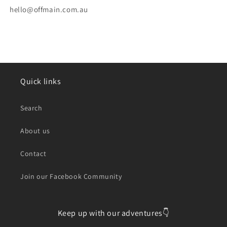
hello@offmain.com.au
Quick links
Search
About us
Contact
Join our Facebook Community
Keep up with our adventures👇