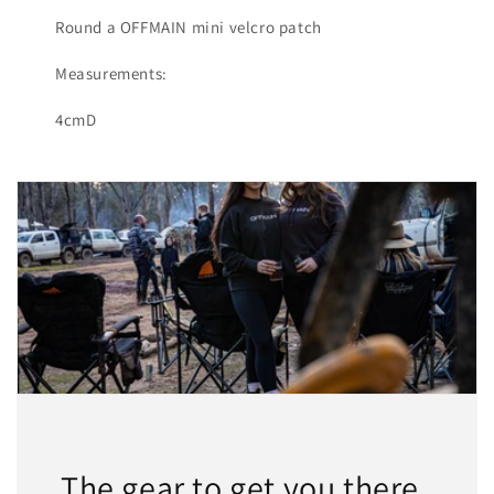
Round a OFFMAIN mini velcro patch
Measurements:
4cmD
The gear to get you there