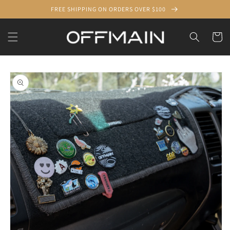
Skip to
FREE SHIPPING ON ORDERS OVER $100
content
Cart
Skip to
product
information