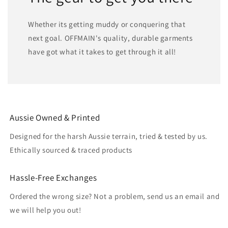
Whether its getting muddy or conquering that
next goal. OFFMAIN's quality, durable garments
have got what it takes to get through it all!
Aussie Owned & Printed
Designed for the harsh Aussie terrain, tried & tested by us.
Ethically sourced & traced products
Hassle-Free Exchanges
Ordered the wrong size? Not a problem, send us an email and
we will help you out!