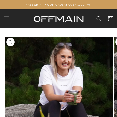
Skip to
FREE SHIPPING ON ORDERS OVER $100
content
Cart
Skip to
product
information