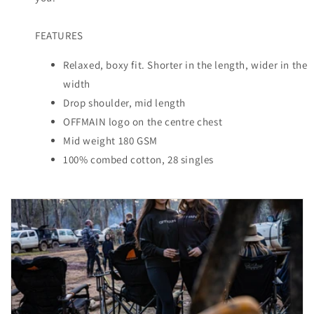
FEATURES
Relaxed, boxy fit. Shorter in the length, wider in the
width
Drop shoulder, mid length
OFFMAIN logo on the centre chest
Mid weight 180 GSM
100% combed cotton, 28 singles