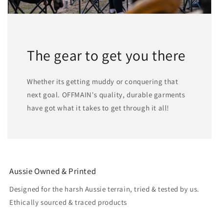
The gear to get you there
Whether its getting muddy or conquering that
next goal. OFFMAIN's quality, durable garments
have got what it takes to get through it all!
Aussie Owned & Printed
Designed for the harsh Aussie terrain, tried & tested by us.
Ethically sourced & traced products