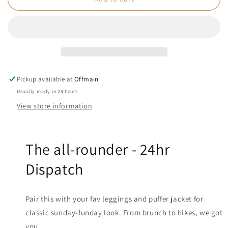
-
-
Womens
Womens
Box
Box
Fit
Fit
White
White
Tee
Tee
Pickup available at
Offmain
Usually ready in 24 hours
View store information
The all-rounder -
24hr
Dispatch
Pair this with your fav leggings and puffer jacket for
classic sunday-funday look. From brunch to hikes, we got
you.