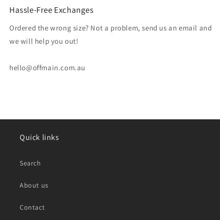
Hassle-Free Exchanges
Ordered the wrong size? Not a problem, send us an email and
we will help you out!
hello@offmain.com.au
Quick links
Search
About us
Contact